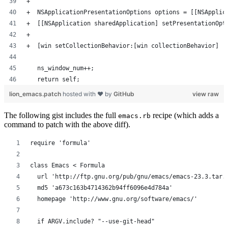
+  
+  NSApplicationPresentationOptions options = [[NSApplic
+  [[NSApplication sharedApplication] setPresentationOpt
+  
+  [win setCollectionBehavior:[win collectionBehavior] |
   ns_window_num++;
   return self;
lion_emacs.patch
hosted with ❤ by
GitHub
view raw
The following gist includes the full
recipe (which adds a
emacs.rb
command to patch with the above diff).
require 'formula'
class Emacs < Formula
  url 'http://ftp.gnu.org/pub/gnu/emacs/emacs-23.3.tar.
  md5 'a673c163b4714362b94ff6096e4d784a'
  homepage 'http://www.gnu.org/software/emacs/'
  if ARGV.include? "--use-git-head"