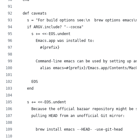
  def caveats
    s = "For build options see:\n  brew options emacs\n
    if ARGV.include? "--cocoa"
      s += <<-EOS.undent
        Emacs.app was installed to:
          #{prefix}
        Command-line emacs can be used by setting up an
          alias emacs=#{prefix}/Emacs.app/Contents/MacO
      EOS
    end
    s += <<-EOS.undent
      Because the official bazaar repository might be s
      pulling HEAD from an unofficial Git mirror:
        brew install emacs --HEAD- -use-git-head