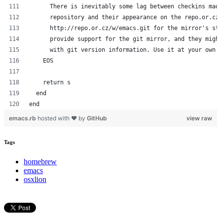
      There is inevitably some lag between checkins mad
      repository and their appearance on the repo.or.cz
      http://repo.or.cz/w/emacs.git for the mirror's st
      provide support for the git mirror, and they migh
      with git version information. Use it at your own 
    EOS
    return s
  end
end
emacs.rb
hosted with ❤ by
GitHub
view raw
Tags
homebrew
emacs
osxlion