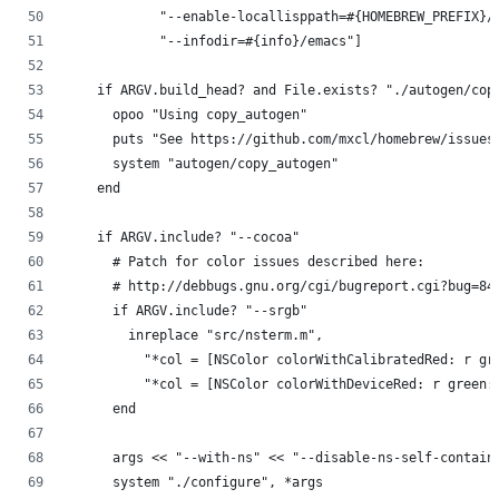
            "--enable-locallisppath=#{HOMEBREW_PREFIX}/
            "--infodir=#{info}/emacs"]
    if ARGV.build_head? and File.exists? "./autogen/cop
      opoo "Using copy_autogen"
      puts "See https://github.com/mxcl/homebrew/issues
      system "autogen/copy_autogen"
    end
    if ARGV.include? "--cocoa"
      # Patch for color issues described here:
      # http://debbugs.gnu.org/cgi/bugreport.cgi?bug=84
      if ARGV.include? "--srgb"
        inreplace "src/nsterm.m",
          "*col = [NSColor colorWithCalibratedRed: r gr
          "*col = [NSColor colorWithDeviceRed: r green:
      end
      args << "--with-ns" << "--disable-ns-self-contain
      system "./configure", *args