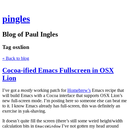
pingles
Blog of Paul Ingles
Tag
osxlion
« Back to blog
Cocoa-ified Emacs Fullscreen in OSX
Lion
I’ve got a
mostly
working patch for
Homebrew’s
Emacs recipe that
will build Emacs with a Cocoa interface that supports OSX Lion’s
new full-screen mode. I’m posting here so someone else can beat me
to it. I know Emacs already has full-screen, this was definitely an
exercise in yak-shaving.
It doesn’t quite fill the screen (there’s still some weird height/width
calculation bits in
I’ve not gotten my head around
EmacsWindow