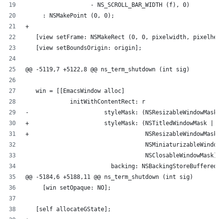
                   - NS_SCROLL_BAR_WIDTH (f), 0)
     : NSMakePoint (0, 0);
+
   [view setFrame: NSMakeRect (0, 0, pixelwidth, pixelhe
   [view setBoundsOrigin: origin];
@@ -5119,7 +5122,8 @@ ns_term_shutdown (int sig)
   win = [[EmacsWindow alloc]
             initWithContentRect: r
-                      styleMask: (NSResizableWindowMask
+                      styleMask: (NSTitledWindowMask |
+                                  NSResizableWindowMask
                                   NSMiniaturizableWindo
                                   NSClosableWindowMask)
                         backing: NSBackingStoreBuffered
@@ -5184,6 +5188,11 @@ ns_term_shutdown (int sig)
     [win setOpaque: NO];
   [self allocateGState];