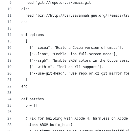
    head 'git://repo.or.cz/emacs.git'
  else
    head 'bzr://http://bzr.savannah.gnu.org/r/emacs/tru
  end
  def options
    [
      ["--cocoa", "Build a Cocoa version of emacs"],
      ["--lion", "Enable Lion full-screen mode"],
      ["--srgb", "Enable sRGB colors in the Cocoa versi
      ["--with-x", "Include X11 support"],
      ["--use-git-head", "Use repo.or.cz git mirror for
    ]
  end
  def patches
    p = []
    # Fix for building with Xcode 4; harmless on Xcode 
    unless ARGV.build_head?