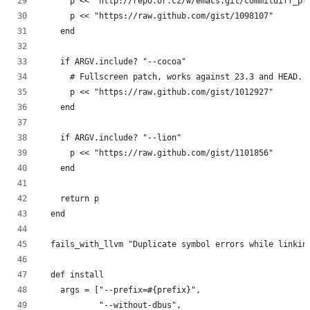
      p << "http://repo.or.cz/w/emacs.git/commitdiff_pl
      p << "https://raw.github.com/gist/1098107"
    end
    if ARGV.include? "--cocoa"
      # Fullscreen patch, works against 23.3 and HEAD.
      p << "https://raw.github.com/gist/1012927"
    end
    if ARGV.include? "--lion"
      p << "https://raw.github.com/gist/1101856"
    end
    return p
  end
  fails_with_llvm "Duplicate symbol errors while linkin
  def install
    args = ["--prefix=#{prefix}",
            "--without-dbus",