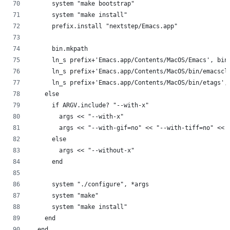
      system "make bootstrap"
      system "make install"
      prefix.install "nextstep/Emacs.app"
      bin.mkpath
      ln_s prefix+'Emacs.app/Contents/MacOS/Emacs', bin
      ln_s prefix+'Emacs.app/Contents/MacOS/bin/emacscl
      ln_s prefix+'Emacs.app/Contents/MacOS/bin/etags',
    else
      if ARGV.include? "--with-x"
        args << "--with-x"
        args << "--with-gif=no" << "--with-tiff=no" << 
      else
        args << "--without-x"
      end
      system "./configure", *args
      system "make"
      system "make install"
    end
  end