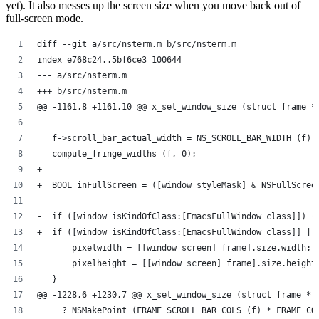
yet). It also messes up the screen size when you move back out of
full-screen mode.
diff --git a/src/nsterm.m b/src/nsterm.m
index e768c24..5bf6ce3 100644
--- a/src/nsterm.m
+++ b/src/nsterm.m
@@ -1161,8 +1161,10 @@ x_set_window_size (struct frame *
   f->scroll_bar_actual_width = NS_SCROLL_BAR_WIDTH (f);
   compute_fringe_widths (f, 0);
+  
+  BOOL inFullScreen = ([window styleMask] & NSFullScree
-  if ([window isKindOfClass:[EmacsFullWindow class]]) {
+  if ([window isKindOfClass:[EmacsFullWindow class]] ||
       pixelwidth = [[window screen] frame].size.width;
       pixelheight = [[window screen] frame].size.height
   }
@@ -1228,6 +1230,7 @@ x_set_window_size (struct frame *f
     ? NSMakePoint (FRAME_SCROLL_BAR_COLS (f) * FRAME_CO