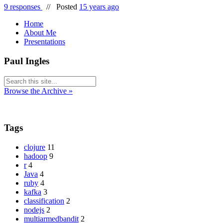
9 responses
//
Posted
15 years ago
Home
About Me
Presentations
Paul Ingles
Browse the Archive »
Tags
clojure
11
hadoop
9
r
4
Java
4
ruby
4
kafka
3
classification
2
nodejs
2
multiarmedbandit
2