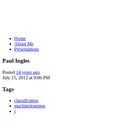
Home
About Me
Presentations
Paul Ingles
Posted
14 years ago
July 15, 2012 at 9:06 PM
Tags
classification
machinelearning
r