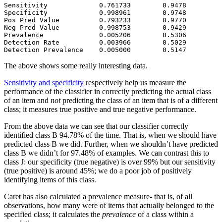
Sensitivity             0.761733        0.9478         
Specificity             0.998961        0.9748         
Pos Pred Value          0.793233        0.9770         
Neg Pred Value          0.998753        0.9429         
Prevalence              0.005206        0.5306         
Detection Rate          0.003966        0.5029         
Detection Prevalence    0.005000        0.5147         
The above shows some really interesting data.
Sensitivity and specificity
respectively help us measure the
performance of the classifier in correctly predicting the actual class
of an item and
not
predicting the class of an item that is of a different
class; it measures true positive and true negative performance.
From the above data we can see that our classifier correctly
identified class B 94.78% of the time. That is, when we should have
predicted class B we did. Further, when we shouldn’t have predicted
class B we didn’t for 97.48% of examples. We can contrast this to
class J: our specificity (true negative) is over 99% but our sensitivity
(true positive) is around 45%; we do a poor job of positively
identifying items of this class.
Caret has also calculated a prevalence measure- that is, of all
observations, how many were of items that actually belonged to the
specified class; it calculates the
prevalence
of a class within a