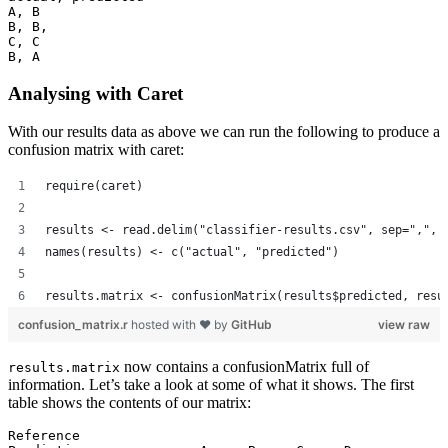
A, B

B, B,

C, C

B, A
Analysing with Caret
With our results data as above we can run the following to produce a
confusion matrix with caret:
require(caret)
results <- read.delim("classifier-results.csv", sep=",", 
names(results) <- c("actual", "predicted")
results.matrix <- confusionMatrix(results$predicted, resu
confusion_matrix.r
hosted with ❤ by
GitHub
view raw
now contains a confusionMatrix full of
results.matrix
information. Let’s take a look at some of what it shows. The first
table shows the contents of our matrix:
Reference
