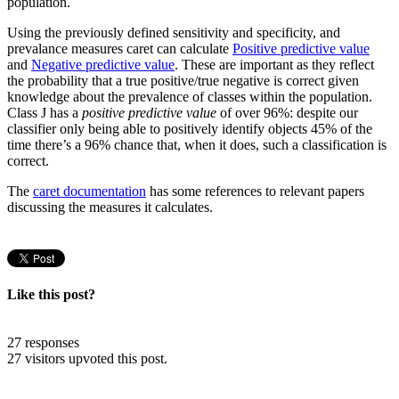
population.
Using the previously defined sensitivity and specificity, and
prevalance measures caret can calculate
Positive predictive value
and
Negative predictive value
. These are important as they reflect
the probability that a true positive/true negative is correct given
knowledge about the prevalence of classes within the population.
Class J has a
positive predictive value
of over 96%: despite our
classifier only being able to positively identify objects 45% of the
time there’s a 96% chance that, when it does, such a classification is
correct.
The
caret documentation
has some references to relevant papers
discussing the measures it calculates.
Like this post?
27 responses
27 visitors upvoted this post.