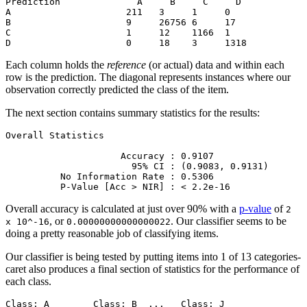
Prediction              A     B     C     D

A                     211   3     1     0

B                     9     26756 6     17

C                     1     12    1166  1

D                     0     18    3     1318
Each column holds the
reference
(or actual) data and within each
row is the prediction. The diagonal represents instances where our
observation correctly predicted the class of the item.
The next section contains summary statistics for the results:
Overall Statistics

                     Accuracy : 0.9107          

                       95% CI : (0.9083, 0.9131)

          No Information Rate : 0.5306          

          P-Value [Acc > NIR] : < 2.2e-16
Overall accuracy is calculated at just over 90% with a
p-value
of
2
, or
. Our classifier seems to be
x 10^-16
0.00000000000000022
doing a pretty reasonable job of classifying items.
Our classifier is being tested by putting items into 1 of 13 categories-
caret also produces a final section of statistics for the performance of
each class.
Class: A        Class: B  ...   Class: J
