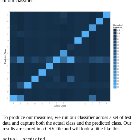
of our classifier.
To produce our measures, we run our classifier across a set of test
data and capture both the actual class and the predicted class. Our
results are stored in a CSV file and will look a little like this:
actual, predicted
