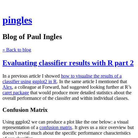
pingles
Blog of Paul Ingles
« Back to blog
Evaluating classifier results with R part 2
In a previous article I showed
how to visualise the results of a
classifier using ggplot2 in R
. In the same article I mentioned that
Alex
, a colleague at Forward, had suggested looking further at R’s
caret package
that would produce more detailed statistics about the
overall performance of the classifer and within individual classes.
Confusion Matrix
Using ggplot2 we can produce a plot like the one below: a visual
representation of a
confusion matrix
. It gives us a nice overview but
doesn’t reveal much about the specific performance characteristics