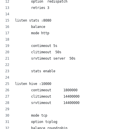
        option  redispatch
        retries 3
listen stats :8080
        balance
        mode http
        contimeout 5s
        clitimeout  50s
        srvtimeout server  50s
        stats enable
listen hive :10000
	contimeout      1800000
        clitimeout      14400000
        srvtimeout      14400000
        mode tcp
        option tcplog
        balance roundrobin