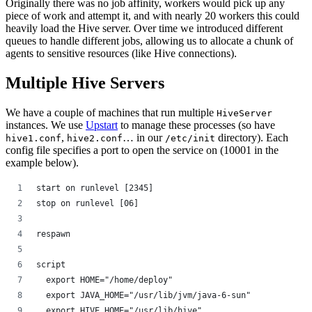
Originally there was no job affinity, workers would pick up any
piece of work and attempt it, and with nearly 20 workers this could
heavily load the Hive server. Over time we introduced different
queues to handle different jobs, allowing us to allocate a chunk of
agents to sensitive resources (like Hive connections).
Multiple Hive Servers
We have a couple of machines that run multiple
HiveServer
instances. We use
Upstart
to manage these processes (so have
,
… in our
directory). Each
hive1.conf
hive2.conf
/etc/init
config file specifies a port to open the service on (10001 in the
example below).
start on runlevel [2345]
stop on runlevel [06]
respawn
script
  export HOME="/home/deploy"
  export JAVA_HOME="/usr/lib/jvm/java-6-sun"
  export HIVE_HOME="/usr/lib/hive"