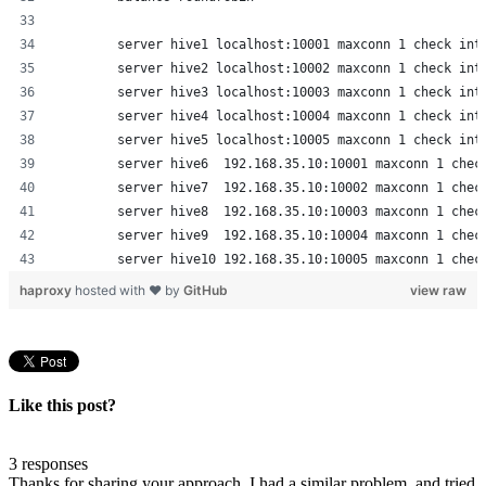
        server hive1 localhost:10001 maxconn 1 check int
        server hive2 localhost:10002 maxconn 1 check int
        server hive3 localhost:10003 maxconn 1 check int
        server hive4 localhost:10004 maxconn 1 check int
        server hive5 localhost:10005 maxconn 1 check int
        server hive6  192.168.35.10:10001 maxconn 1 chec
        server hive7  192.168.35.10:10002 maxconn 1 chec
        server hive8  192.168.35.10:10003 maxconn 1 chec
        server hive9  192.168.35.10:10004 maxconn 1 chec
        server hive10 192.168.35.10:10005 maxconn 1 chec
haproxy
hosted with ❤ by
GitHub
view raw
Like this post?
3 responses
Thanks for sharing your approach. I had a similar problem, and tried