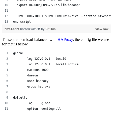
  export HADOOP_HOME="/usr/lib/hadoop"
  HIVE_PORT=10001 $HIVE_HOME/bin/hive --service hiveserv
end script
hive1.conf
hosted with ❤ by
GitHub
view raw
These are then load-balanced with
HAProxy
, the config file we use
for that is below
global
        log 127.0.0.1   local0
        log 127.0.0.1   local1 notice
        maxconn 1000
        daemon
        user haproxy
        group haproxy
defaults
        log     global
        option  dontlognull