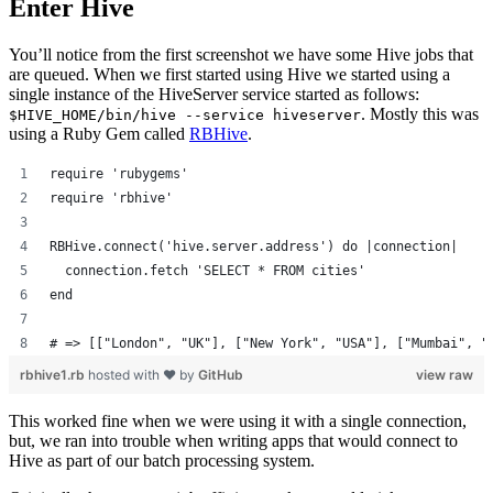
Enter Hive
You’ll notice from the first screenshot we have some Hive jobs that
are queued. When we first started using Hive we started using a
single instance of the HiveServer service started as follows:
. Mostly this was
$HIVE_HOME/bin/hive --service hiveserver
using a Ruby Gem called
RBHive
.
require 'rubygems'
require 'rbhive'
RBHive.connect('hive.server.address') do |connection|
  connection.fetch 'SELECT * FROM cities'
end
# => [["London", "UK"], ["New York", "USA"], ["Mumbai", "
rbhive1.rb
hosted with ❤ by
GitHub
view raw
This worked fine when we were using it with a single connection,
but, we ran into trouble when writing apps that would connect to
Hive as part of our batch processing system.