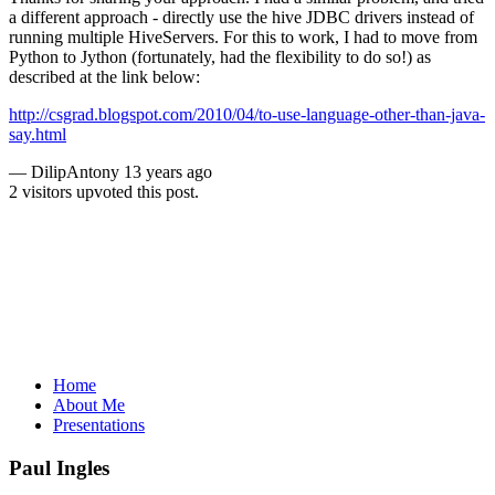
a different approach - directly use the hive JDBC drivers instead of
running multiple HiveServers. For this to work, I had to move from
Python to Jython (fortunately, had the flexibility to do so!) as
described at the link below:
http://csgrad.blogspot.com/2010/04/to-use-language-other-than-java-
say.html
—
DilipAntony
13 years ago
2 visitors upvoted this post.
Home
About Me
Presentations
Paul Ingles