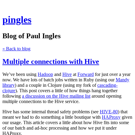
pingles
Blog of Paul Ingles
« Back to blog
Multiple connections with Hive
We’ve been using
Hadoop
and
Hive
at
Forward
for just over a year
now. We have lots of batch jobs written in Ruby (using our
Mandy
library
) and a couple in Clojure (using my fork of
cascading-
clojure
). This post covers a little of how things hang together
following
a discussion on the Hive mailing list
around opening
multiple connections to the Hive service.
Hive has some internal thread safety problems (see
HIVE-80
) that
meant we had to do something a little boutique with
HAProxy
given
our usage. This article covers a little about how Hive fits into some
of our batch and ad-hoc processing and how we put it under
HAProxy.