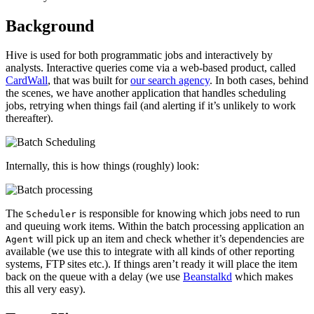
Background
Hive is used for both programmatic jobs and interactively by
analysts. Interactive queries come via a web-based product, called
CardWall
, that was built for
our search agency
. In both cases, behind
the scenes, we have another application that handles scheduling
jobs, retrying when things fail (and alerting if it’s unlikely to work
thereafter).
Internally, this is how things (roughly) look:
The
is responsible for knowing which jobs need to run
Scheduler
and queuing work items. Within the batch processing application an
will pick up an item and check whether it’s dependencies are
Agent
available (we use this to integrate with all kinds of other reporting
systems, FTP sites etc.). If things aren’t ready it will place the item
back on the queue with a delay (we use
Beanstalkd
which makes
this all very easy).