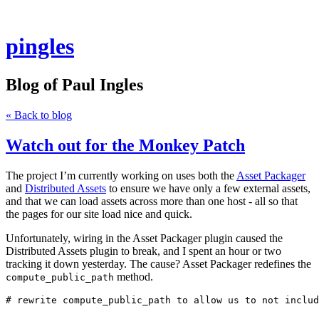
pingles
Blog of Paul Ingles
« Back to blog
Watch out for the Monkey Patch
The project I’m currently working on uses both the
Asset Packager
and
Distributed Assets
to ensure we have only a few external assets,
and that we can load assets across more than one host - all so that
the pages for our site load nice and quick.
Unfortunately, wiring in the Asset Packager plugin caused the
Distributed Assets plugin to break, and I spent an hour or two
tracking it down yesterday. The cause? Asset Packager redefines the
method.
compute_public_path
# rewrite compute_public_path to allow us to not includ