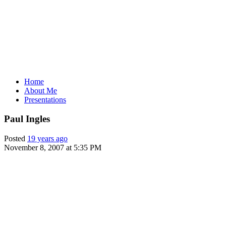
Home
About Me
Presentations
Paul Ingles
Posted
19 years ago
November 8, 2007 at 5:35 PM