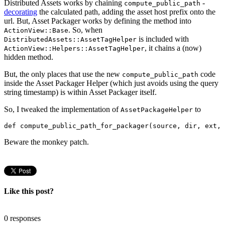
Distributed Assets works by chaining
-
compute_public_path
decorating
the calculated path, adding the asset host prefix onto the
url. But, Asset Packager works by defining the method into
. So, when
ActionView::Base
is included with
DistributedAssets::AssetTagHelper
, it chains a (now)
ActionView::Helpers::AssetTagHelper
hidden method.
But, the only places that use the new
code
compute_public_path
inside the Asset Packager Helper (which just avoids using the query
string timestamp) is within Asset Packager itself.
So, I tweaked the implementation of
to
AssetPackageHelper
def compute_public_path_for_packager(source, dir, ext, 
Beware the monkey patch.
Like this post?
0 responses