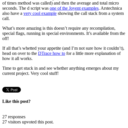
of times method was called) and then the average and total micro
seconds. The d script was
one of the Joyent examples
. Arstechnica
also have a
very cool example
showing the call stack from a system
call.
What’s more amazing is this doesn’t require any recompilation,
special flags, running in special environments. It’s available from the
off!
If all that’s whetted your appetite (and I’m not sure how it couldn’t),
head on over to the
DTrace how to
for a little more explanation of
how it all works.
Time to get stuck in and see whether anything emerges about my
current project. Very cool stuff!
Like this post?
27 responses
27 visitors upvoted this post.