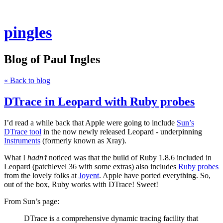
pingles
Blog of Paul Ingles
« Back to blog
DTrace in Leopard with Ruby probes
I’d read a while back that Apple were going to include
Sun’s
DTrace tool
in the now newly released Leopard - underpinning
Instruments
(formerly known as Xray).
What I
hadn’t
noticed was that the build of Ruby 1.8.6 included in
Leopard (patchlevel 36 with some extras) also includes
Ruby probes
from the lovely folks at
Joyent
. Apple have ported everything. So,
out of the box, Ruby works with DTrace! Sweet!
From Sun’s page:
DTrace is a comprehensive dynamic tracing facility that