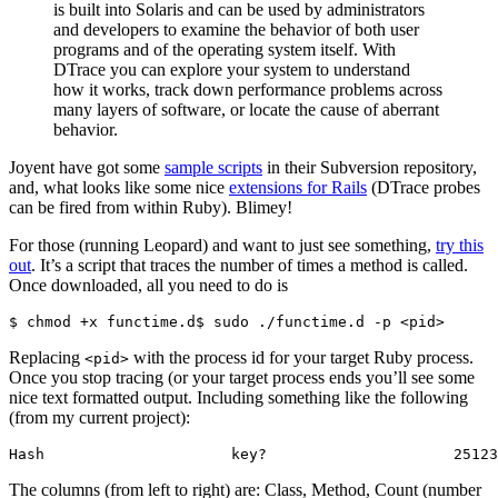
is built into Solaris and can be used by administrators
and developers to examine the behavior of both user
programs and of the operating system itself. With
DTrace you can explore your system to understand
how it works, track down performance problems across
many layers of software, or locate the cause of aberrant
behavior.
Joyent have got some
sample scripts
in their Subversion repository,
and, what looks like some nice
extensions for Rails
(DTrace probes
can be fired from within Ruby). Blimey!
For those (running Leopard) and want to just see something,
try this
out
. It’s a script that traces the number of times a method is called.
Once downloaded, all you need to do is
$ chmod +x functime.d$ sudo ./functime.d -p <pid>
Replacing
with the process id for your target Ruby process.
<pid>
Once you stop tracing (or your target process ends you’ll see some
nice text formatted output. Including something like the following
(from my current project):
Hash                     key?                     25123
The columns (from left to right) are: Class, Method, Count (number