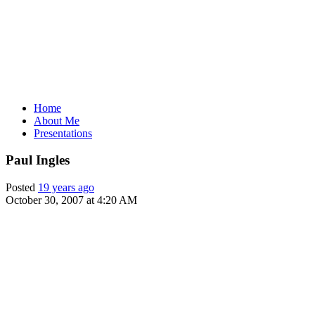
Home
About Me
Presentations
Paul Ingles
Posted
19 years ago
October 30, 2007 at 4:20 AM